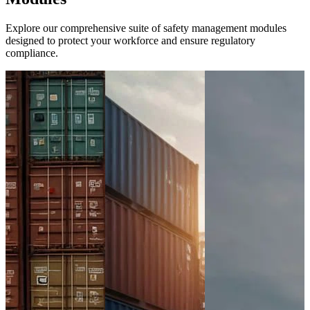
Explore our comprehensive suite of safety management modules
designed to protect your workforce and ensure regulatory
compliance.