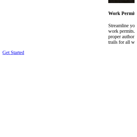
Work Permit
Streamline you
work permits. 
proper authori
trails for all w
Get Started