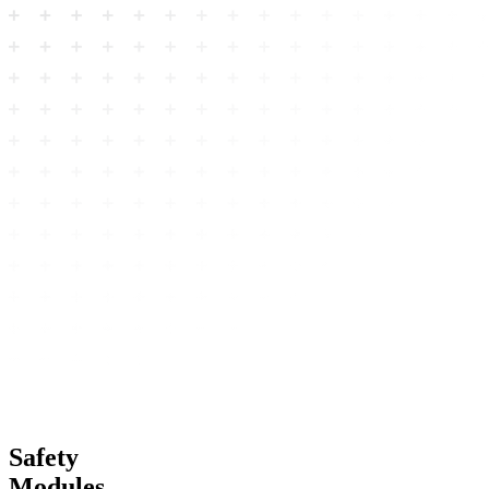
Safety
Modules