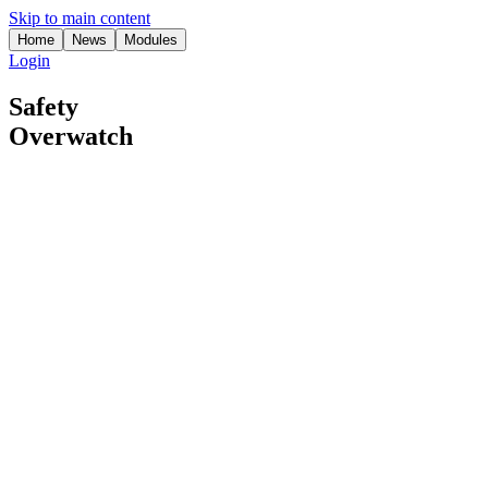
Skip to main content
Home
News
Modules
Login
Safety
Overwatch