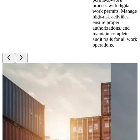
process with digital
work permits. Manage
high-risk activities,
ensure proper
authorizations, and
maintain complete
audit trails for all work
operations.