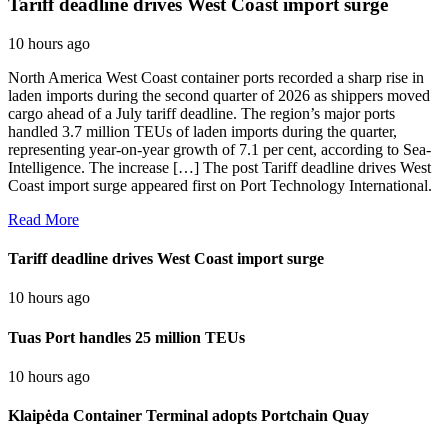
Tariff deadline drives West Coast import surge
10 hours ago
North America West Coast container ports recorded a sharp rise in
laden imports during the second quarter of 2026 as shippers moved
cargo ahead of a July tariff deadline. The region’s major ports
handled 3.7 million TEUs of laden imports during the quarter,
representing year-on-year growth of 7.1 per cent, according to Sea-
Intelligence. The increase […] The post Tariff deadline drives West
Coast import surge appeared first on Port Technology International.
Read More
Tariff deadline drives West Coast import surge
10 hours ago
Tuas Port handles 25 million TEUs
10 hours ago
Klaipėda Container Terminal adopts Portchain Quay