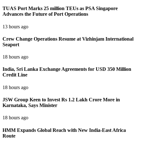
TUAS Port Marks 25 million TEUs as PSA Singapore
Advances the Future of Port Operations
13 hours ago
Crew Change Operations Resume at Vizhinjam International
Seaport
18 hours ago
India, Sri Lanka Exchange Agreements for USD 350 Million
Credit Line
18 hours ago
JSW Group Keen to Invest Rs 1.2 Lakh Crore More in
Karnataka, Says Minister
18 hours ago
HMM Expands Global Reach with New India-East Africa
Route