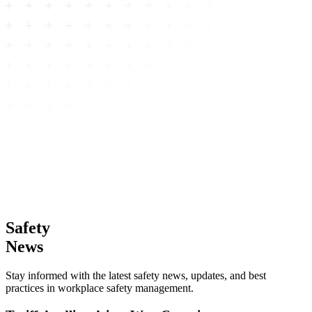
Safety
News
Stay informed with the latest safety news, updates, and best
practices in workplace safety management.