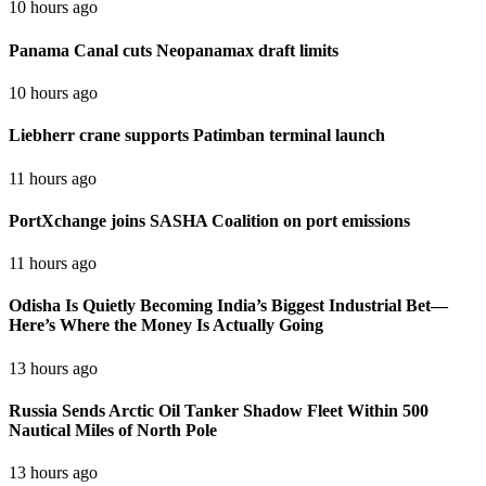
10 hours ago
Panama Canal cuts Neopanamax draft limits
10 hours ago
Liebherr crane supports Patimban terminal launch
11 hours ago
PortXchange joins SASHA Coalition on port emissions
11 hours ago
Odisha Is Quietly Becoming India’s Biggest Industrial Bet—
Here’s Where the Money Is Actually Going
13 hours ago
Russia Sends Arctic Oil Tanker Shadow Fleet Within 500
Nautical Miles of North Pole
13 hours ago