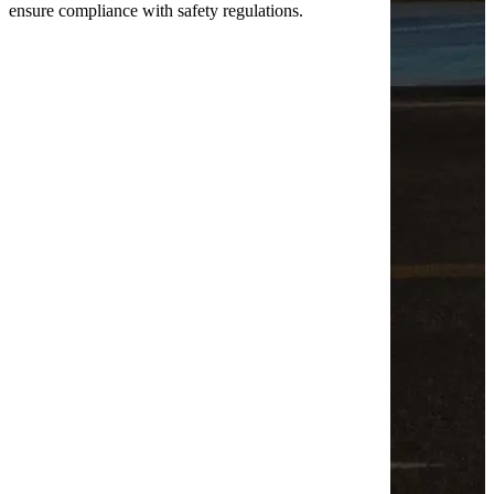
ensure compliance with safety regulations.