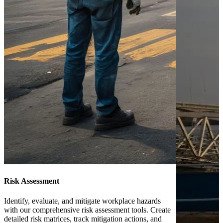
Risk Assessment
Identify, evaluate, and mitigate workplace hazards
with our comprehensive risk assessment tools. Create
detailed risk matrices, track mitigation actions, and