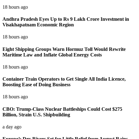
18 hours ago
Andhra Pradesh Eyes Up to Rs 9 Lakh Crore Investment in
Visakhapatnam Economic Region
18 hours ago
Eight Shipping Groups Warn Hormuz Toll Would Rewrite
Maritime Law and Inflate Global Energy Costs
18 hours ago
Container Train Operators to Get Single All India Licence,
Boosting Ease of Doing Business
18 hours ago
CBO: Trump-Class Nuclear Battleships Could Cost $275
Billion, Strain U.S. Shipbuilding
a day ago
Europe’s Dry Rivers Set for Little Relief from August Rains