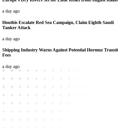
a day ago
Houthis Escalate Red Sea Campaign, Claim Eighth Saudi
Tanker Attack
a day ago
Shipping Industry Warns Against Potential Hormuz Transit
Fees
a day ago