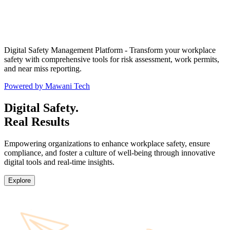
Digital Safety Management Platform - Transform your workplace
safety with comprehensive tools for risk assessment, work permits,
and near miss reporting.
Powered by Mawani Tech
Digital Safety.
Real Results
Empowering organizations to enhance workplace safety, ensure
compliance, and foster a culture of well-being through innovative
digital tools and real-time insights.
Explore